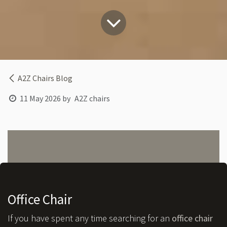
A2Z Chairs Blog
11 May 2026
by
A2Z chairs
Office Chair
If you have spent any time searching for an
office chair