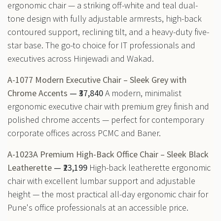
ergonomic chair — a striking off-white and teal dual-
tone design with fully adjustable armrests, high-back
contoured support, reclining tilt, and a heavy-duty five-
star base. The go-to choice for IT professionals and
executives across Hinjewadi and Wakad.
A-1077 Modern Executive Chair – Sleek Grey with
Chrome Accents
— ₹37,840
A modern, minimalist
ergonomic executive chair with premium grey finish and
polished chrome accents — perfect for contemporary
corporate offices across PCMC and Baner.
A-1023A Premium High-Back Office Chair – Sleek Black
Leatherette
— ₹23,199
High-back leatherette ergonomic
chair with excellent lumbar support and adjustable
height — the most practical all-day ergonomic chair for
Pune's office professionals at an accessible price.