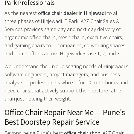
Park Professionals
As the nearest
office chair dealer in Hinjewadi
to all
three phases of Hinjewadi IT Park, A2Z Chair Sales &
Services provides same-day and next-day delivery of
ergonomic office chairs, mesh chairs, executive chairs,
and gaming chairs to IT companies, co-working spaces,
and home offices across Hinjewadi Phase 1, 2, and 3.
We understand the unique seating needs of Hinjewadi's
software engineers, project managers, and business
analysts — professionals who sit for 10 to 12 hours and
need chairs that actively support their posture rather
than just holding their weight.
Office Chair Repair Near Me — Pune's
Best Doorstep Repair Service
Beyond being Pune's best
office chair shop
, A2Z Chair