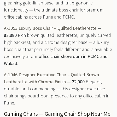
gleaming gold-finish base, and full ergonomic
functionality — the ultimate boss chair for premium
office cabins across Pune and PCMC.
A-1053 Luxury Boss Chair – Quilted Leatherette
—
₹22,880
Rich brown quilted leatherette, uniquely curved
high backrest, and a chrome designer base — a luxury
boss chair that genuinely feels different and is available
exclusively at our
office chair showroom in PCMC and
Wakad
.
A-1046 Designer Executive Chair – Quilted Brown
Leatherette with Chrome Finish
— ₹22,000
Elegant,
durable, and commanding — this designer executive
chair brings boardroom presence to any office cabin in
Pune.
Gaming Chairs — Gaming Chair Shop Near Me