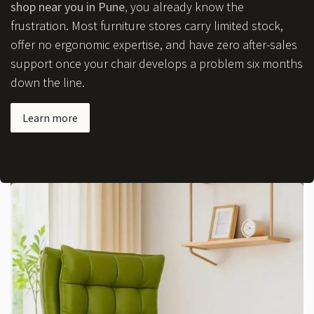
shop near you in Pune
,
you already know the
frustration. Most furniture stores carry limited stock,
offer no ergonomic expertise, and have zero after-sales
support once your chair develops a problem six months
down the line.
Learn more