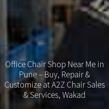
Office Chair Shop Near Me in
Pune – Buy, Repair &
Customize at A2Z Chair Sales
& Services, Wakad