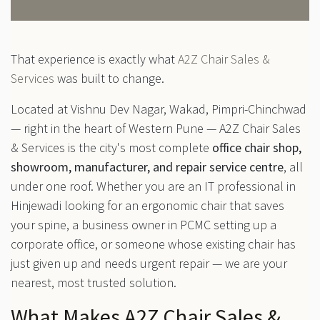
That experience is exactly what
A2Z Chair Sales &
Services
was built to change.
Located at Vishnu Dev Nagar, Wakad, Pimpri-Chinchwad
— right in the heart of Western Pune — A2Z Chair Sales
& Services is the city's most complete
office chair shop,
showroom, manufacturer, and repair service centre
, all
under one roof. Whether you are an IT professional in
Hinjewadi looking for an ergonomic chair that saves
your spine, a business owner in PCMC setting up a
corporate office, or someone whose existing chair has
just given up and needs urgent repair — we are your
nearest, most trusted solution.
What Makes A2Z Chair Sales &