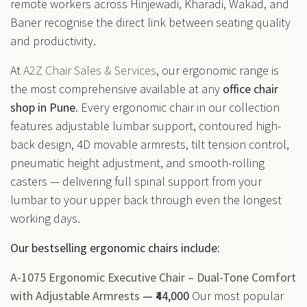
remote workers across Hinjewadi, Kharadi, Wakad, and
Baner recognise the direct link between seating quality
and productivity.
At
A2Z Chair Sales & Services
, our ergonomic range is
the most comprehensive available at any
office chair
shop in Pune
. Every ergonomic chair in our collection
features adjustable lumbar support, contoured high-
back design, 4D movable armrests, tilt tension control,
pneumatic height adjustment, and smooth-rolling
casters — delivering full spinal support from your
lumbar to your upper back through even the longest
working days.
Our bestselling ergonomic chairs include:
A-1075 Ergonomic Executive Chair – Dual-Tone Comfort
with Adjustable Armrests
— ₹44,000
Our most popular