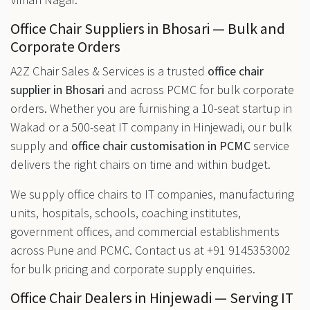
Office Chair Suppliers in Bhosari — Bulk and
Corporate Orders
A2Z Chair Sales & Services is a trusted
office chair
supplier in Bhosari
and across PCMC for bulk corporate
orders. Whether you are furnishing a 10-seat startup in
Wakad or a 500-seat IT company in Hinjewadi, our bulk
supply and
office chair customisation in PCMC
service
delivers the right chairs on time and within budget.
We supply office chairs to IT companies, manufacturing
units, hospitals, schools, coaching institutes,
government offices, and commercial establishments
across Pune and PCMC. Contact us at +91 9145353002
for bulk pricing and corporate supply enquiries.
Office Chair Dealers in Hinjewadi — Serving IT