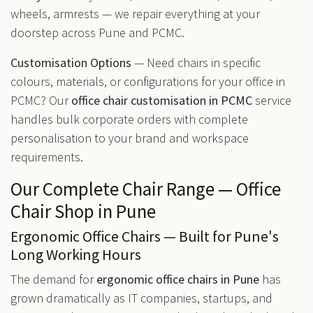
wheels, armrests — we repair everything at your
doorstep across Pune and PCMC.
Customisation Options
— Need chairs in specific
colours, materials, or configurations for your office in
PCMC? Our
office chair customisation in PCMC
service
handles bulk corporate orders with complete
personalisation to your brand and workspace
requirements.
Our Complete Chair Range — Office
Chair Shop in Pune
Ergonomic Office Chairs — Built for Pune's
Long Working Hours
The demand for
ergonomic office chairs in Pune
has
grown dramatically as IT companies, startups, and