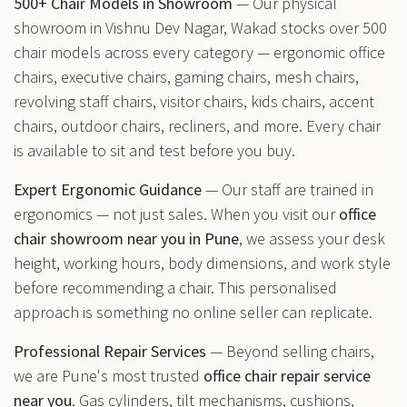
500+ Chair Models in Showroom
— Our physical
showroom in Vishnu Dev Nagar, Wakad stocks over 500
chair models across every category — ergonomic office
chairs, executive chairs, gaming chairs, mesh chairs,
revolving staff chairs, visitor chairs, kids chairs, accent
chairs, outdoor chairs, recliners, and more. Every chair
is available to sit and test before you buy.
Expert Ergonomic Guidance
— Our staff are trained in
ergonomics — not just sales. When you visit our
office
chair showroom near you in Pune
, we assess your desk
height, working hours, body dimensions, and work style
before recommending a chair. This personalised
approach is something no online seller can replicate.
Professional Repair Services
— Beyond selling chairs,
we are Pune's most trusted
office chair repair service
near you
. Gas cylinders, tilt mechanisms, cushions,