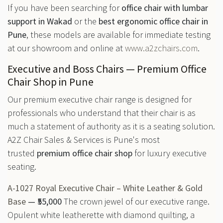
If you have been searching for
office chair with lumbar
support in Wakad
or the
best ergonomic office chair in
Pune
, these models are available for immediate testing
at our showroom and online at
www.a2zchairs.com
.
Executive and Boss Chairs — Premium Office
Chair Shop in Pune
Our premium executive chair range is designed for
professionals who understand that their chair is as
much a statement of authority as it is a seating solution.
A2Z Chair Sales & Services is Pune's most
trusted
premium office chair shop
for luxury executive
seating.
A-1027 Royal Executive Chair – White Leather & Gold
Base
— ₹55,000
The crown jewel of our executive range.
Opulent white leatherette with diamond quilting, a