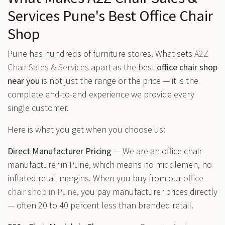
Services Pune's Best Office Chair
Shop
Pune has hundreds of furniture stores. What sets
A2Z
Chair Sales & Services
apart as the best
office chair shop
near you
is not just the range or the price — it is the
complete end-to-end experience we provide every
single customer.
Here is what you get when you choose us:
Direct Manufacturer Pricing
— We are an office chair
manufacturer in Pune, which means no middlemen, no
inflated retail margins. When you buy from our
office
chair shop in Pune
, you pay manufacturer prices directly
— often 20 to 40 percent less than branded retail.