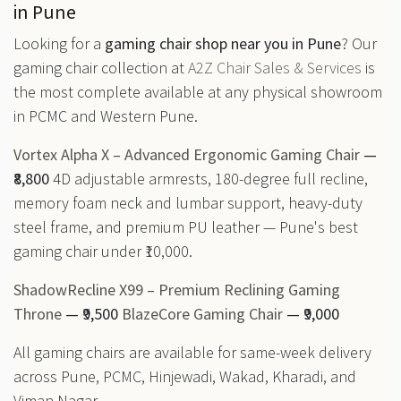
in Pune
Looking for a
gaming chair shop near you in Pune
? Our
gaming chair collection at
A2Z Chair Sales & Services
is
the most complete available at any physical showroom
in PCMC and Western Pune.
Vortex Alpha X – Advanced Ergonomic Gaming Chair
—
₹8,800
4D adjustable armrests, 180-degree full recline,
memory foam neck and lumbar support, heavy-duty
steel frame, and premium PU leather — Pune's best
gaming chair under ₹10,000.
ShadowRecline X99 – Premium Reclining Gaming
Throne
— ₹9,500
BlazeCore Gaming Chair
— ₹9,000
All gaming chairs are available for same-week delivery
across Pune, PCMC, Hinjewadi, Wakad, Kharadi, and
Viman Nagar.