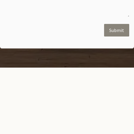
Submit