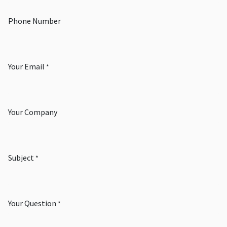
Phone Number
Your Email
*
Your Company
Subject
*
Your Question
*