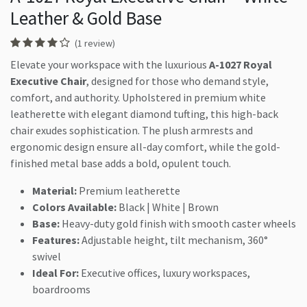
Leather & Gold Base
(1 review)
Elevate your workspace with the luxurious
A-1027 Royal
Executive Chair
, designed for those who demand style,
comfort, and authority. Upholstered in premium white
leatherette with elegant diamond tufting, this high-back
chair exudes sophistication. The plush armrests and
ergonomic design ensure all-day comfort, while the gold-
finished metal base adds a bold, opulent touch.
Material:
Premium leatherette
Colors Available:
Black | White | Brown
Base:
Heavy-duty gold finish with smooth caster wheels
Features:
Adjustable height, tilt mechanism, 360°
swivel
Ideal For:
Executive offices, luxury workspaces,
boardrooms