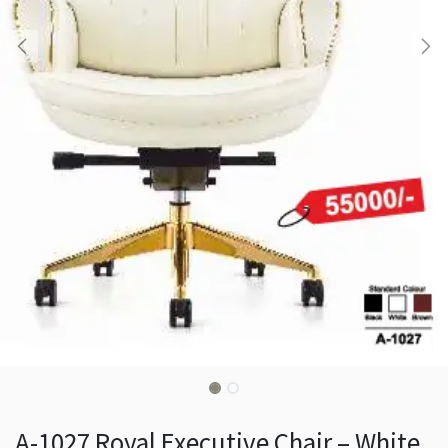
A-1027 Royal Executive Chair – White