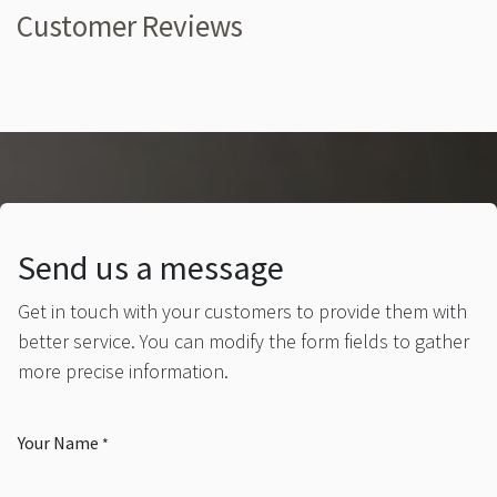
Customer Reviews
Send us a message
Get in touch with your customers to provide them with
better service. You can modify the form fields to gather
more precise information.
Your Name
*