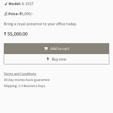
💺
Model:
A-1027
💰
Price:
₹55,000/-
Bring a royal presence to your office today.
₹
55,000.00
Add to cart
Buy now
Terms and Conditions
30-day money-back guarantee
Shipping: 2-3 Business Days