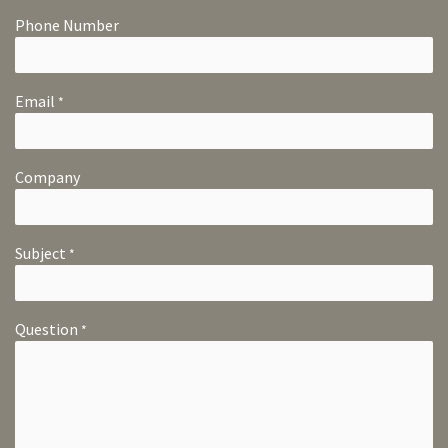
Phone Number
Email
*
Company
Subject
*
Question
*