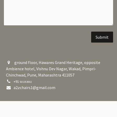
Submit
ground floor, Hawares Grand Heritage, opposite
Ambience hotel, Vishnu Dev Nagar, Wakad, Pimpri-
Chinchwad, Pune, Maharashtra 411057
+91
915353002
a2zchairs1@gmail.com