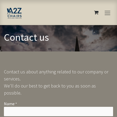
Skip to Content
Contact us
Contact us about anything related to our company or
services.
We'll do our best to get back to you as soon as
possible.
Name
*