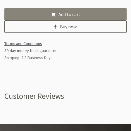
Add to cart
Buy now
Terms and Conditions
30-day money-back guarantee
Shipping: 2-3 Business Days
Customer Reviews