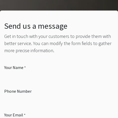
Send us a message
Get in touch with your customers to provide them with
better service. You can modify the form fields to gather
more precise information.
Your Name
*
Phone Number
Your Email
*