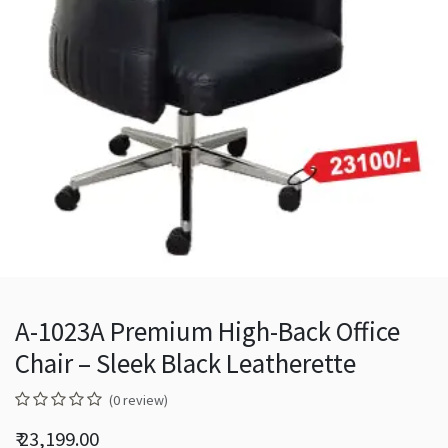
A-1023A Premium High-Back Office
Chair – Sleek Black Leatherette
(0 review)
₹
23,199.00