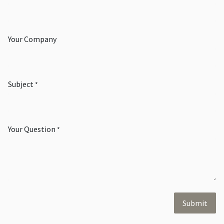
Your Company
Subject
*
Your Question
*
Submit