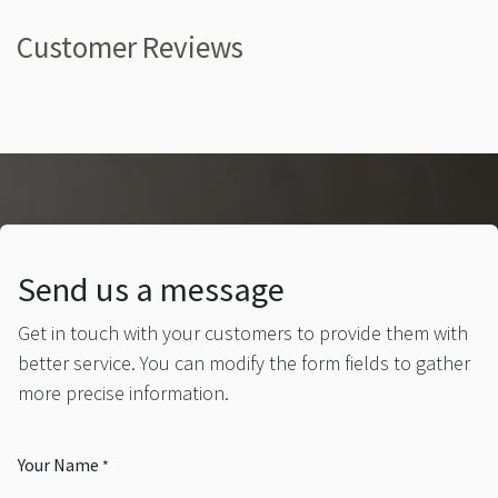
Customer Reviews
Send us a message
Get in touch with your customers to provide them with
better service. You can modify the form fields to gather
more precise information.
Your Name
*