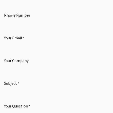
Phone Number
Your Email
*
Your Company
Subject
*
Your Question
*