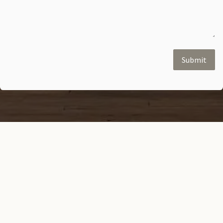
Submit