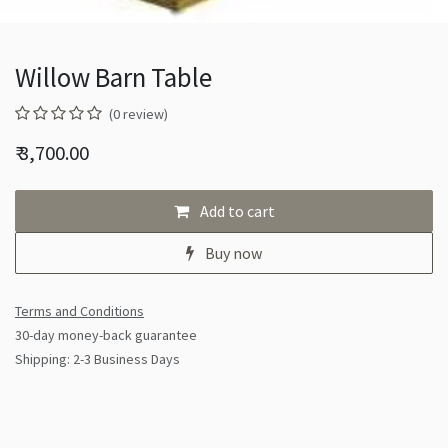
Willow Barn Table
(0 review)
₹
3,700.00
Add to cart
Buy now
Terms and Conditions
30-day money-back guarantee
Shipping: 2-3 Business Days