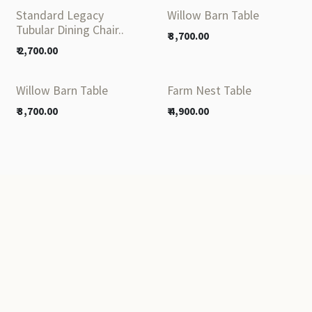
Standard Legacy
Willow Barn Table
Tubular Dining Chair..
₹
3,700.00
₹
2,700.00
Willow Barn Table
Farm Nest Table
₹
3,700.00
₹
4,900.00