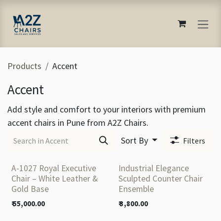
Skip to Content
Products
Accent
Accent
Add style and comfort to your interiors with premium
accent chairs in Pune from A2Z Chairs.
Sort By
Filters
A-1027 Royal Executive
Industrial Elegance
Chair – White Leather &
Sculpted Counter Chair
Gold Base
Ensemble
₹
55,000.00
₹
3,800.00