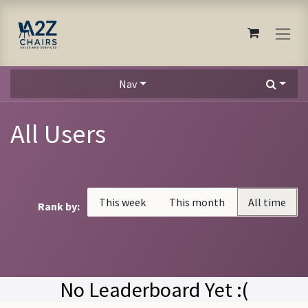
Skip to Content
Nav
All Users
This week
This month
All time
Rank by:
No Leaderboard Yet :(