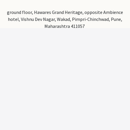
ground floor, Hawares Grand Heritage, opposite Ambience
hotel, Vishnu Dev Nagar, Wakad, Pimpri-Chinchwad, Pune,
Maharashtra 411057
a2zchairs1@gmail.com
+91 9145353002