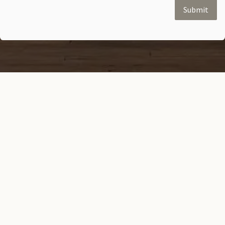
Submit