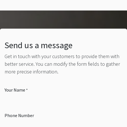
Send us a message
Get in touch with your customers to provide them with
better service. You can modify the form fields to gather
more precise information.
Your Name
*
Phone Number