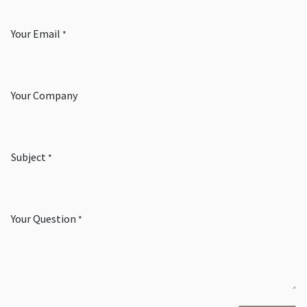
Your Email
*
Your Company
Subject
*
Your Question
*