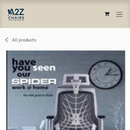
Skip to Content
All products