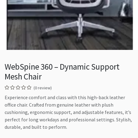
WebSpine 360 – Dynamic Support
Mesh Chair
(0 review)
Experience comfort and class with this high-back leather
office chair. Crafted from genuine leather with plush
cushioning, ergonomic support, and adjustable features, it’s
perfect for long workdays and professional settings. Stylish,
durable, and built to perform.