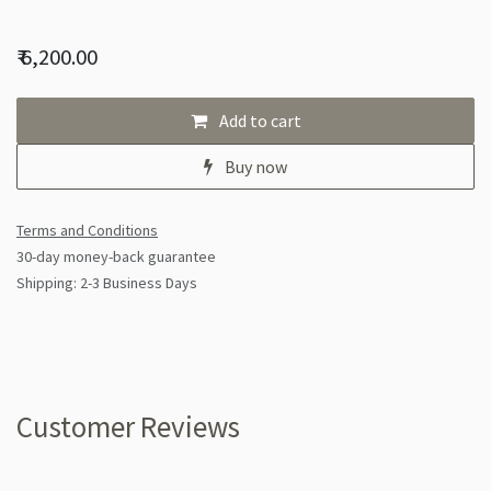
₹
6,200.00
Add to cart
Buy now
Terms and Conditions
30-day money-back guarantee
Shipping: 2-3 Business Days
Customer Reviews