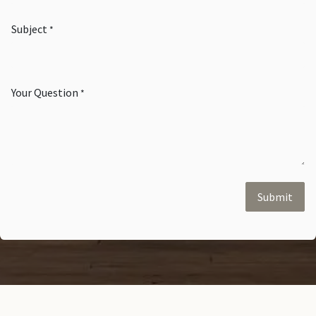
Subject
*
Your Question
*
Submit