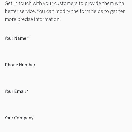
Get in touch with your customers to provide them with
better service. You can modify the form fields to gather
more precise information.
Your Name
*
Phone Number
Your Email
*
Your Company