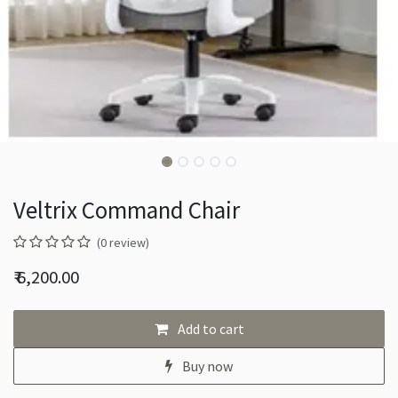
Veltrix Command Chair
(0 review)
₹
6,200.00
Add to cart
Buy now