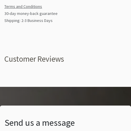
Terms and Conditions
30-day money-back guarantee
Shipping: 2-3 Business Days
Customer Reviews
Send us a message