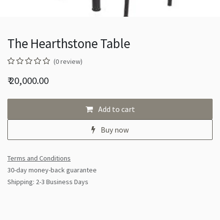
The Hearthstone Table
(0 review)
₹
20,000.00
Add to cart
Buy now
Terms and Conditions
30-day money-back guarantee
Shipping: 2-3 Business Days