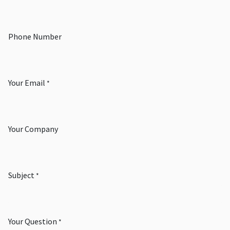
Phone Number
Your Email
*
Your Company
Subject
*
Your Question
*