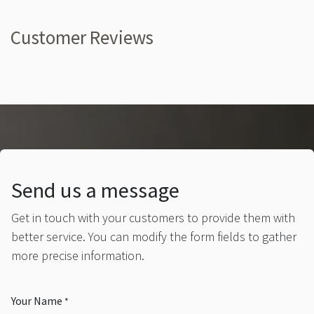
Customer Reviews
Send us a message
Get in touch with your customers to provide them with
better service. You can modify the form fields to gather
more precise information.
Your Name
*