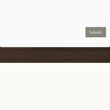
Submit