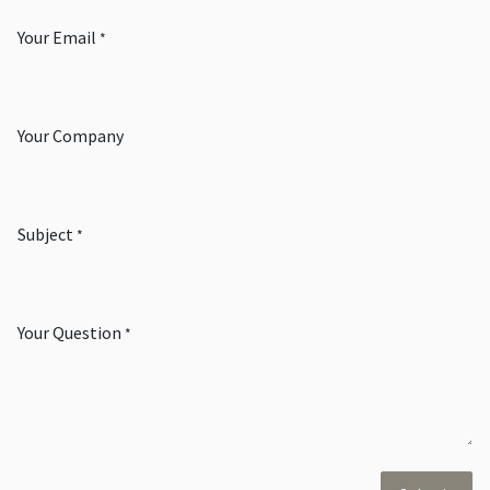
Your Email
*
Your Company
Subject
*
Your Question
*