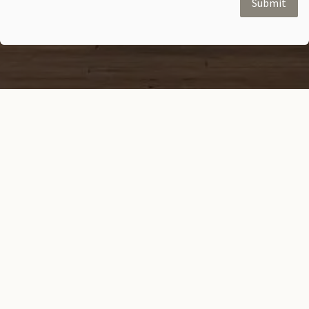
Submit