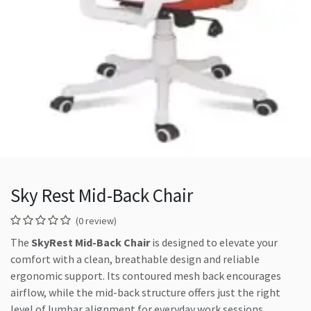
Sky Rest Mid-Back Chair
(0 review)
The
SkyRest Mid-Back Chair
is designed to elevate your
comfort with a clean, breathable design and reliable
ergonomic support. Its contoured mesh back encourages
airflow, while the mid-back structure offers just the right
level of lumbar alignment for everyday work sessions.