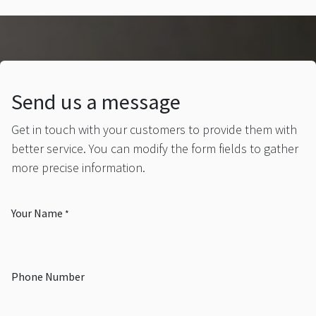
Send us a message
Get in touch with your customers to provide them with
better service. You can modify the form fields to gather
more precise information.
Your Name
*
Phone Number