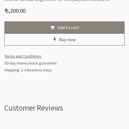
₹
5,200.00
Add to cart
Buy now
Terms and Conditions
30-day money-back guarantee
Shipping: 2-3 Business Days
Customer Reviews