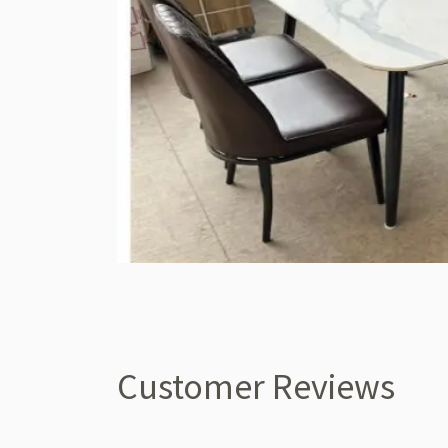
Customer Reviews