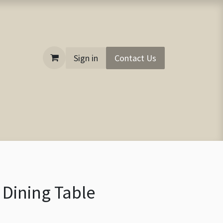
Sign in
Contact Us
 Dining Table