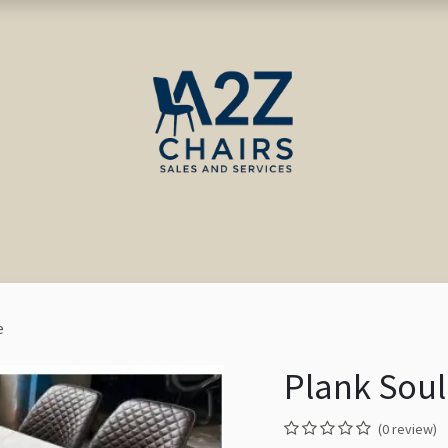
ct us
Blog
e
Plank Soul
(0 review)