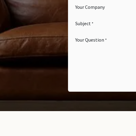
Your Company
Subject
*
Your Question
*