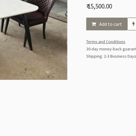
₹
15,500.00
Add to cart
Terms and Conditions
30-day money-back guaran
Shipping: 2-3 Business Day