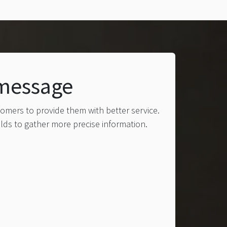
 message
tomers to provide them with better service.
elds to gather more precise information.