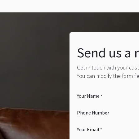
Send us a
Get in touch with your cus
You can modify the form fi
Your Name
*
Phone Number
Your Email
*