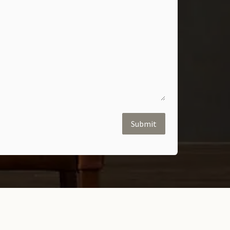
Submit