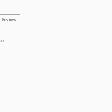
Buy now
tee
s