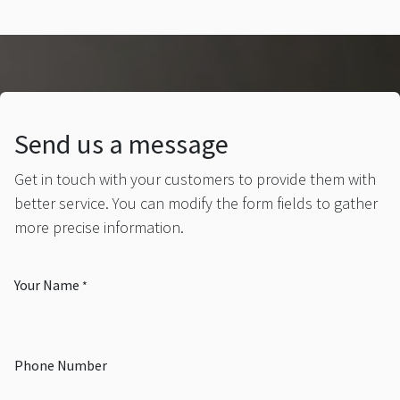
Send us a message
Get in touch with your customers to provide them with
better service. You can modify the form fields to gather
more precise information.
Your Name
*
Phone Number