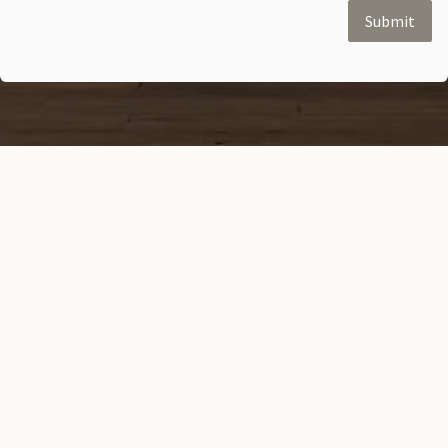
Submit