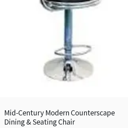
Mid-Century Modern Counterscape
Dining & Seating Chair