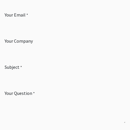
Your Email
*
Your Company
Subject
*
Your Question
*