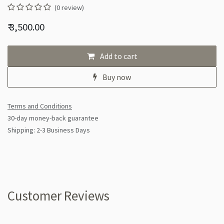
(0 review)
₹
3,500.00
Add to cart
Buy now
Terms and Conditions
30-day money-back guarantee
Shipping: 2-3 Business Days
Customer Reviews