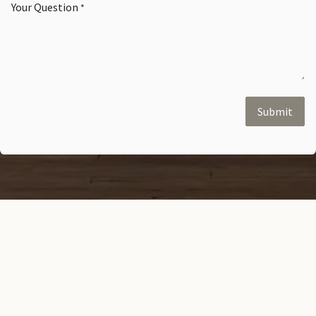
Your Question
*
Submit