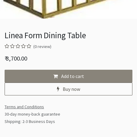
Linea Form Dining Table
(0 review)
₹
3,700.00
Add to cart
Buy now
Terms and Conditions
30-day money-back guarantee
Shipping: 2-3 Business Days