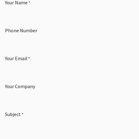
Your Name
*
Phone Number
Your Email
*
Your Company
Subject
*