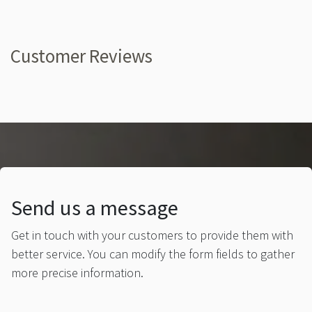
Customer Reviews
Send us a message
Get in touch with your customers to provide them with
better service. You can modify the form fields to gather
more precise information.