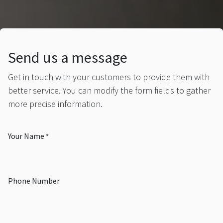
Send us a message
Get in touch with your customers to provide them with
better service. You can modify the form fields to gather
more precise information.
Your Name
*
Phone Number