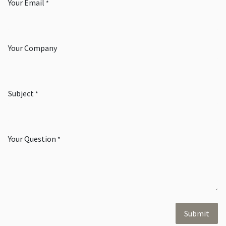
Your Email
*
Your Company
Subject
*
Your Question
*
Submit