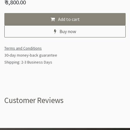
₹
3,800.00
Add to cart
Buy now
Terms and Conditions
30-day money-back guarantee
Shipping: 2-3 Business Days
Customer Reviews