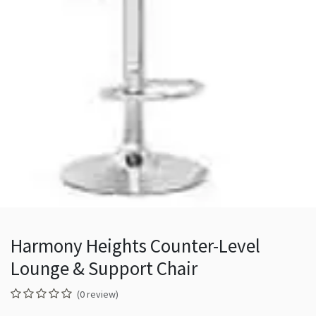
Harmony Heights Counter-Level
Lounge & Support Chair
(0 review)