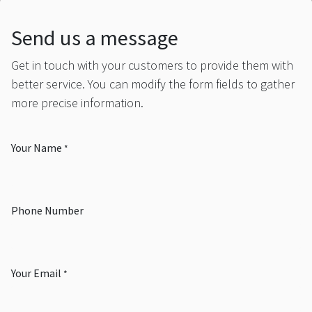
Send us a message
Get in touch with your customers to provide them with
better service. You can modify the form fields to gather
more precise information.
Your Name
*
Phone Number
Your Email
*