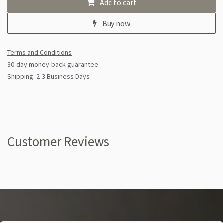
Add to cart
Buy now
Terms and Conditions
30-day money-back guarantee
Shipping: 2-3 Business Days
Customer Reviews