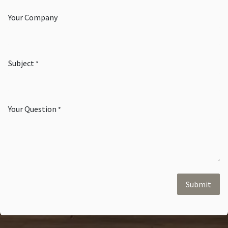
Your Company
Subject
*
Your Question
*
Submit