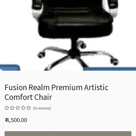
Fusion Realm Premium Artistic
Comfort Chair
(0 review)
₹
4,500.00