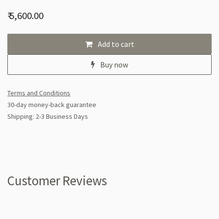
₹
5,600.00
Add to cart
Buy now
Terms and Conditions
30-day money-back guarantee
Shipping: 2-3 Business Days
Customer Reviews