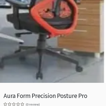
Aura Form Precision Posture Pro
(0 review)