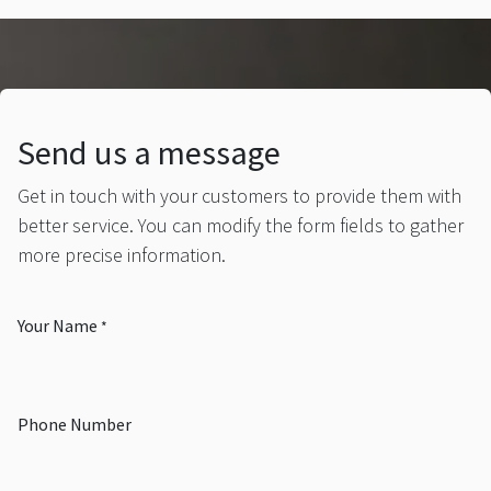
Send us a message
Get in touch with your customers to provide them with
better service. You can modify the form fields to gather
more precise information.
Your Name
*
Phone Number