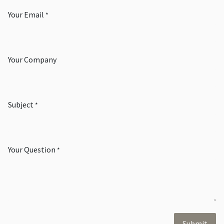
Your Email
*
Your Company
Subject
*
Your Question
*
Submit