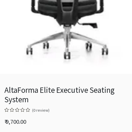
AltaForma Elite Executive Seating
System
(0 review)
₹
9,700.00