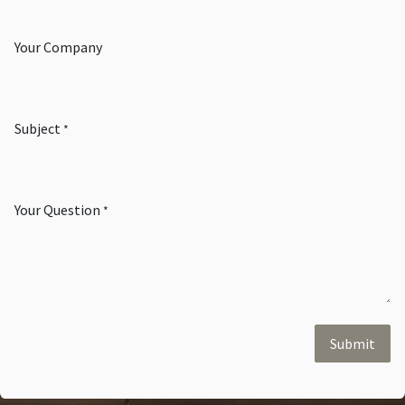
Your Company
Subject
*
Your Question
*
Submit