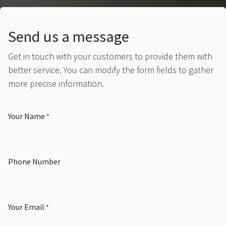
Send us a message
Get in touch with your customers to provide them with
better service. You can modify the form fields to gather
more precise information.
Your Name
*
Phone Number
Your Email
*