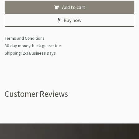
Add to cart
Buy now
Terms and Conditions
30-day money-back guarantee
Shipping: 2-3 Business Days
Customer Reviews