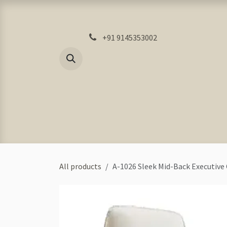
Skip to Content
+91 9145353002
Home
Shop
Services
About Us
Conta
All products
A-1026 Sleek Mid-Back Executive