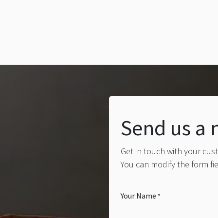
Send us a
Get in touch with your cus
You can modify the form fi
Your Name
*