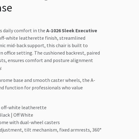
ase
s daily comfort in the
A-1026 Sleek Executive
off-white leatherette finish, streamlined
c mid-back support, this chair is built to
office setting. The cushioned backrest, paired
ests, ensures comfort and posture alignment
.
chrome base and smooth caster wheels, the A-
nd function for professionals who value
off-white leatherette
lack | Off White
ome with dual-wheel casters
djustment, tilt mechanism, fixed armrests, 360°