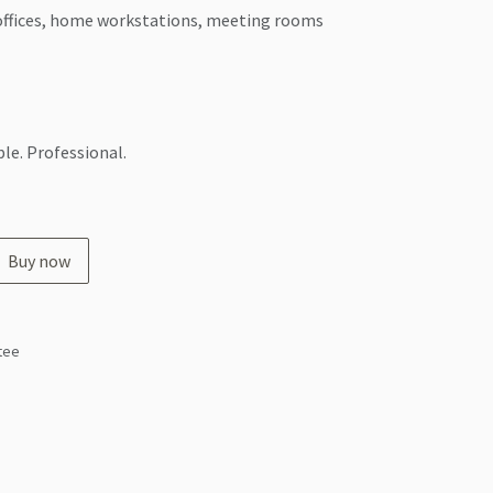
ffices, home workstations, meeting rooms
le. Professional.
Buy now
tee
s