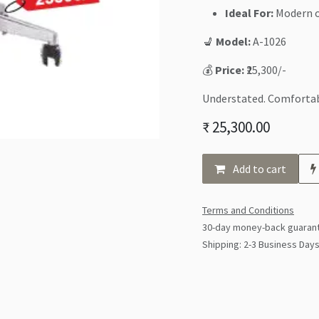
Ideal For:
Modern o
💺
Model:
A-1026
💰
Price:
₹25,300/-
Understated. Comfortab
₹
25,300.00
Add to cart
Terms and Conditions
30-day money-back guaran
Shipping: 2-3 Business Day