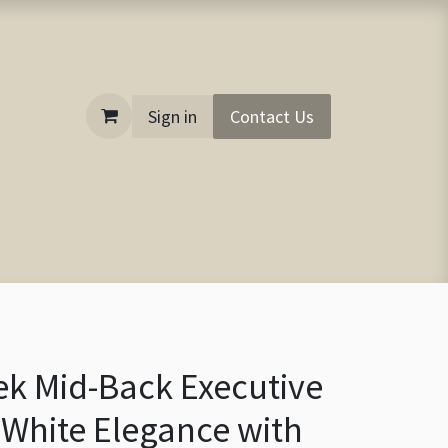
Sign in
Contact Us
ek Mid-Back Executive
f-White Elegance with