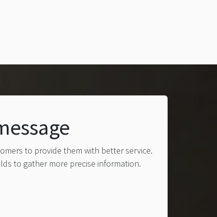
 message
tomers to provide them with better service.
elds to gather more precise information.