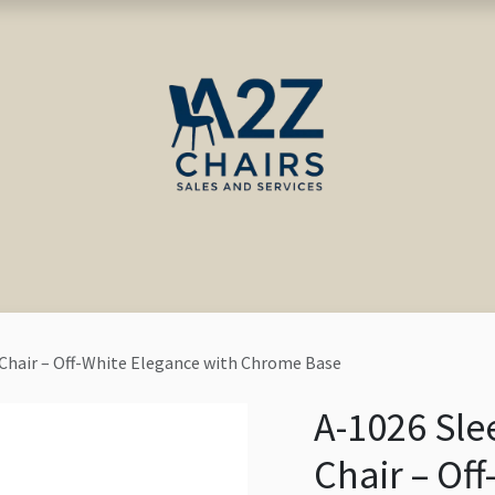
ct us
Blog
 Chair – Off-White Elegance with Chrome Base
A-1026 Sle
Chair – Of