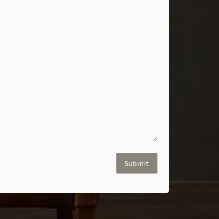
Submit