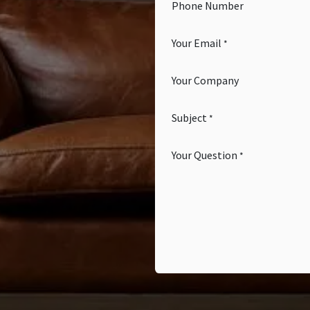
Phone Number
Your Email
*
Your Company
Subject
*
Your Question
*