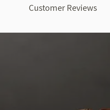
Customer Reviews