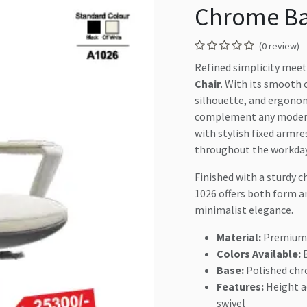
Chrome B
(0 review)
Refined simplicity meet
Chair
. With its smooth 
silhouette, and ergonomi
complement any modern 
with stylish fixed armr
throughout the workday
Finished with a sturdy 
1026 offers both form a
minimalist elegance.
Material:
Premium 
Colors Available:
B
Base:
Polished chr
Features:
Height a
swivel