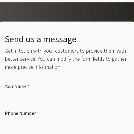
Send us a message
Get in touch with your customers to provide them with
better service. You can modify the form fields to gather
more precise information.
Your Name
*
Phone Number