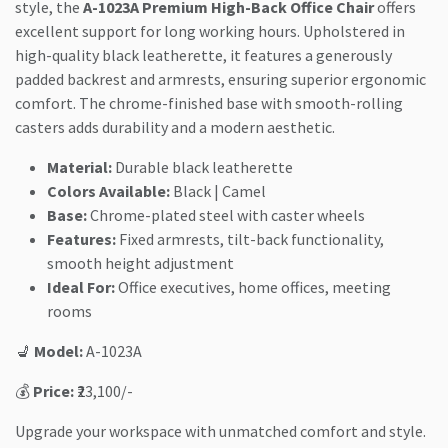
style, the
A-1023A Premium High-Back Office Chair
offers
excellent support for long working hours. Upholstered in
high-quality black leatherette, it features a generously
padded backrest and armrests, ensuring superior ergonomic
comfort. The chrome-finished base with smooth-rolling
casters adds durability and a modern aesthetic.
Material:
Durable black leatherette
Colors Available:
Black | Camel
Base:
Chrome-plated steel with caster wheels
Features:
Fixed armrests, tilt-back functionality,
smooth height adjustment
Ideal For:
Office executives, home offices, meeting
rooms
💺
Model:
A-1023A
💰
Price:
₹23,100/-
Upgrade your workspace with unmatched comfort and style.