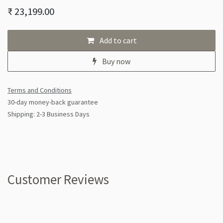
₹
23,199.00
Add to cart
Buy now
Terms and Conditions
30-day money-back guarantee
Shipping: 2-3 Business Days
Customer Reviews