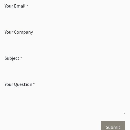
Your Email
*
Your Company
Subject
*
Your Question
*
Submit