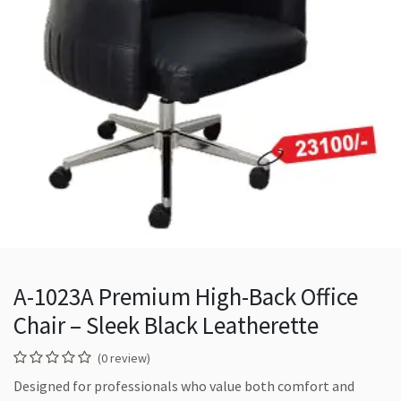
A-1023A Premium High-Back Office
Chair – Sleek Black Leatherette
(0 review)
Designed for professionals who value both comfort and