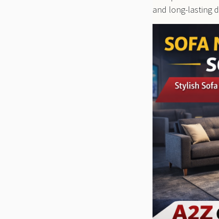
and long-lasting du