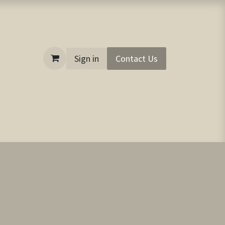
Sign in
Contact Us