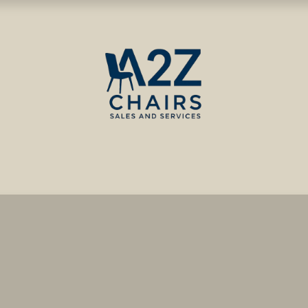
ct us
Blog