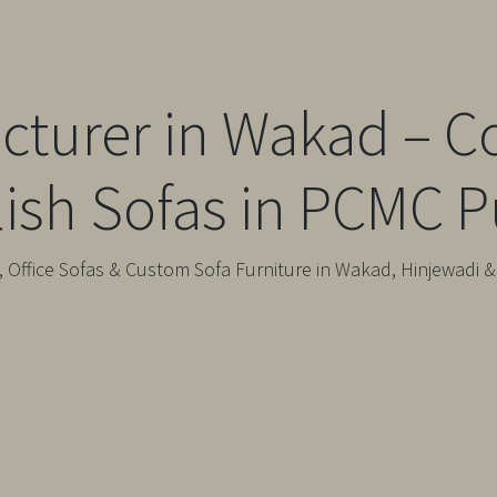
cturer in Wakad – C
lish Sofas in PCMC 
 Office Sofas & Custom Sofa Furniture in Wakad, Hinjewadi 