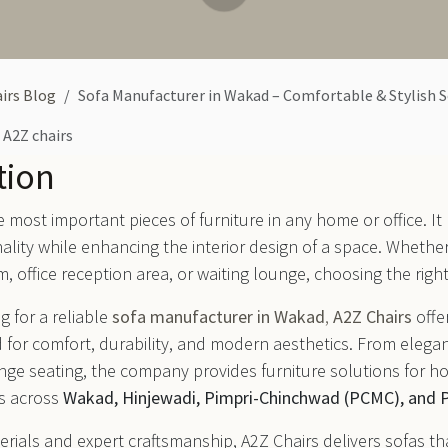
irs Blog
Sofa Manufacturer in Wakad – Comfortable & Stylish 
A2Z chairs
tion
he most important pieces of furniture in any home or office. It
nality while enhancing the interior design of a space. Whethe
m, office reception area, or waiting lounge, choosing the right
g for a reliable
sofa manufacturer in Wakad
,
A2Z Chairs
offe
 for comfort, durability, and modern aesthetics. From elegan
unge seating, the company provides furniture solutions for ho
s across
Wakad, Hinjewadi, Pimpri-Chinchwad (PCMC), and 
rials and expert craftsmanship, A2Z Chairs delivers sofas th