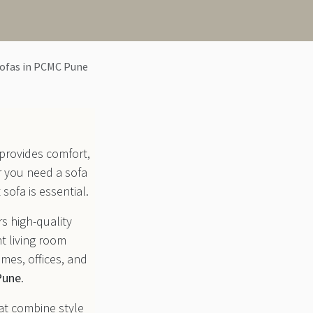
Sofas in PCMC Pune
 provides comfort,
r you need a sofa
 sofa is essential.
rs high-quality
t living room
mes, offices, and
Pune
.
at combine style