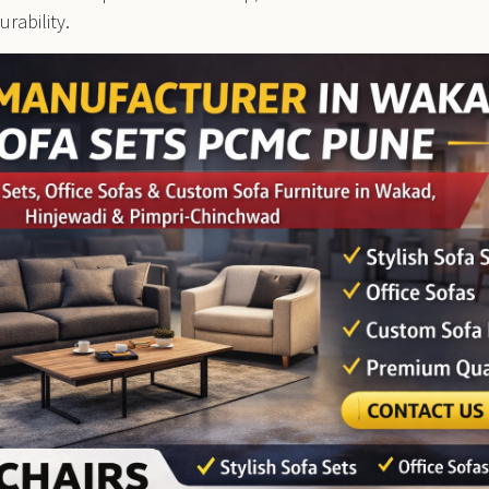
rability.