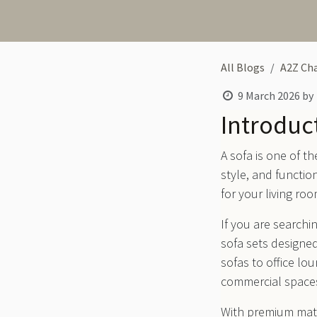
All Blogs
A2Z Cha
9 March 2026
by
Introduc
A sofa is one of t
style, and functio
for your living roo
If you are searchin
sofa sets designed
sofas to office lo
commercial space
With premium mate