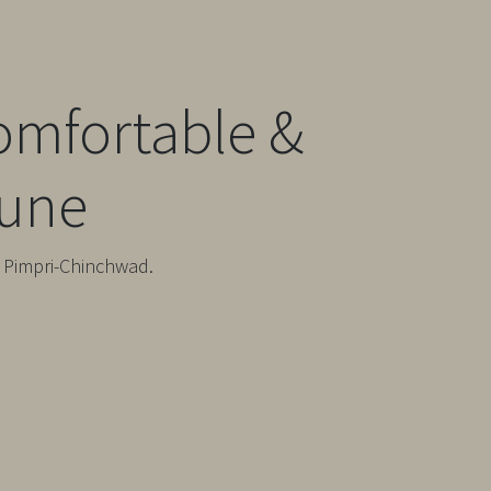
omfortable &
Pune
& Pimpri-Chinchwad.