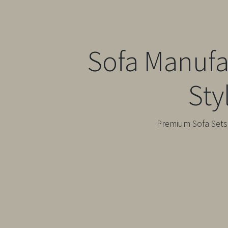
Sofa Manufa
Sty
Premium Sofa Sets,