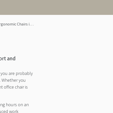
mic Chairs in Pune
ort and
, you are probably
s. Whether you
 office chair is
long hours on an
duced work