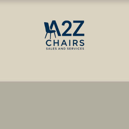
ct us
Blog