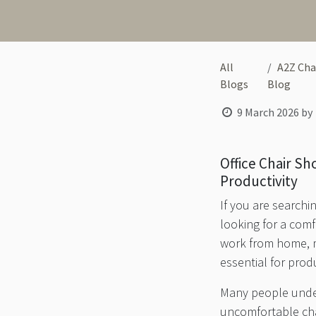
All
A2Z Cha
Blogs
Blog
9 March 2026
by
Office Chair S
Productivity
If you are searchi
looking for a com
work from home, ma
essential for prod
Many people undere
uncomfortable cha