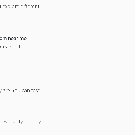
u explore different
room near me
derstand the
 are. You can test
r work style, body