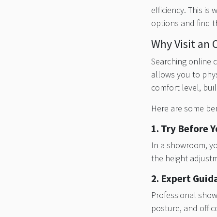
efficiency. This is
options and find t
Why Visit an 
Searching online c
allows you to phys
comfort level, buil
Here are some bene
1. Try Before 
In a showroom, you
the height adjustm
2. Expert Guid
Professional show
posture, and offi