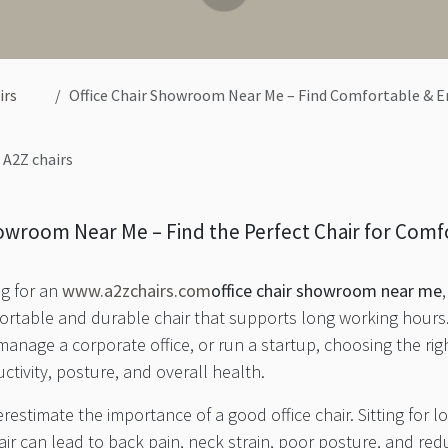
irs
Office Chair Showroom Near Me – Find Comfortable & Ergono
A2Z chairs
howroom Near Me – Find the Perfect Chair for Comf
ng for an
www.a2zchairs.com
office chair showroom near me
fortable and durable chair that supports long working hour
nage a corporate office, or run a startup, choosing the right
uctivity, posture, and overall health.
stimate the importance of a good office chair. Sitting for 
ir can lead to back pain, neck strain, poor posture, and re