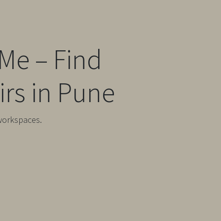
Me – Find
rs in Pune
workspaces.