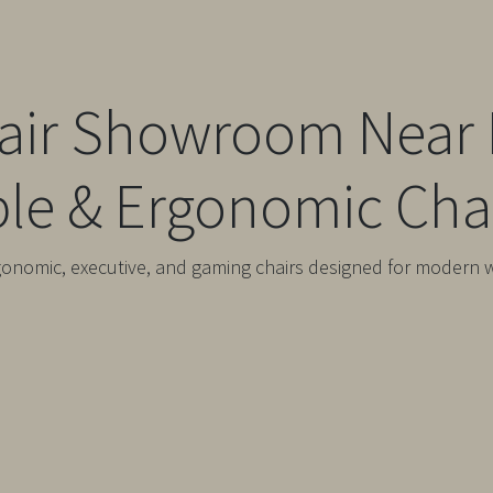
hair Showroom Near 
le & Ergonomic Chai
gonomic, executive, and gaming chairs designed for modern 