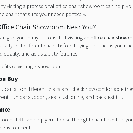
 why visiting a professional office chair showroom can help yo
he chair that suits your needs perfectly.
Office Chair Showroom Near You?
an give you many options, but visiting an
office chair show
ically test different chairs before buying. This helps you un
d quality, and adjustability features.
fits of visiting a showroom:
You Buy
 can sit on different chairs and check how comfortable they
ent, lumbar support, seat cushioning, and backrest tilt.
ance
room staff can help you choose the right chair based on you
ce environment.