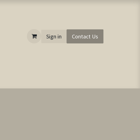
Sign in
Contact Us