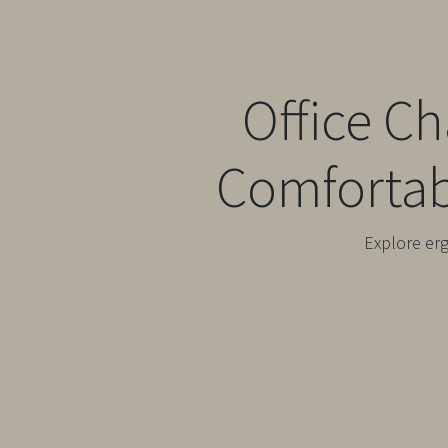
Office C
Comfortab
Explore er